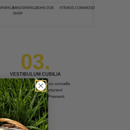
SPARKLE
MINDSPARKLE
JOHN DOE
XTEMOS.COM/WOOD
SHOP
03.
VESTIBULUM CUBILIA
Gravida morbi platea at arcu convallis
a id id suspendisse parturient
adipiscing vestibulum. Praesent
interdu.