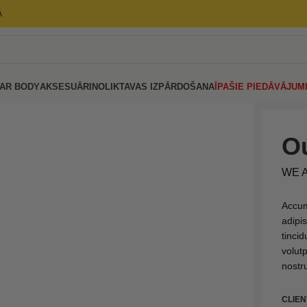
Ā
AR BODY
AKSESUĀRI
NOLIKTAVAS IZPĀRDOŠANA
ĪPAŠIE PIEDĀVĀJUM
Ou
WE 
Accum
adipi
tinci
volut
nostru
CLIEN