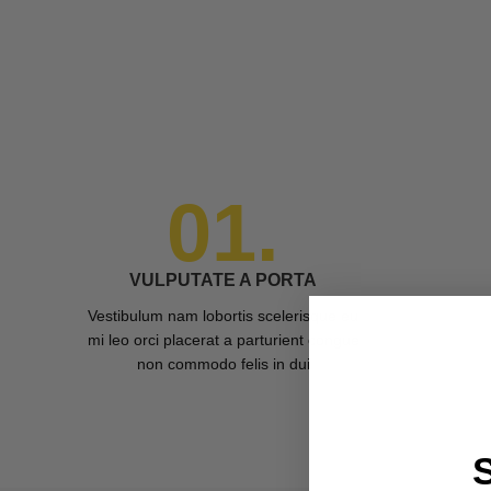
01.
VULPUTATE A PORTA
Vestibulum nam lobortis scelerisque eu
mi leo orci placerat a parturient congue
non commodo felis in dui