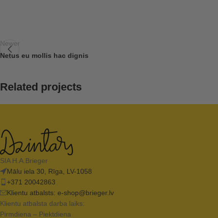
Newer
Netus eu mollis hac dignis
Related projects
Decor
Rhoncus quisque sollicitudin
SIA H.A.Brieger
Mālu iela 30, Rīga, LV-1058
+371 20042863
Klientu atbalsts:
e-shop@brieger.lv
Klientu atbalsta darba laiks:
Pirmdiena – Piektdiena