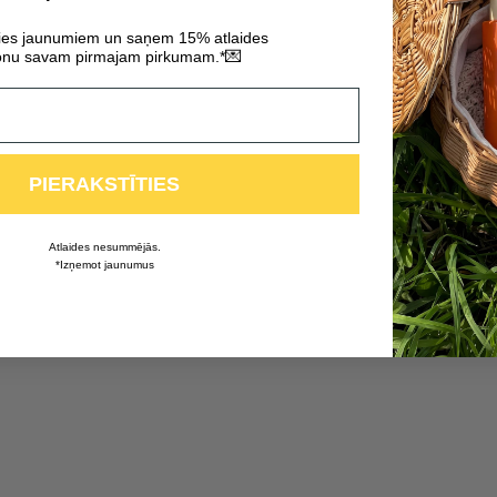
ties jaunumiem un saņem 15% atlaides
💌
nu savam pirmajam pirkumam.*
PIERAKSTĪTIES
Atlaides nesummējās.
*Izņemot jaunumus