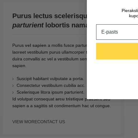
Pieraks
Purus lectus scelerisque
kupo
parturient
lobortis namar
Email
Purus
vel sapien
a mollis fusce parturient a
laoreet vestibulum purus ullamcorper tellus ante at
duira convallis ac vel a vestibulum sem ridiculus
sapien.
Suscipit habitant vulputate a porta.
Consectetur vestibulum cubilia acc.
Scelerisque litora ipsum parturient.
Id volutpat consequat
arcu tristique
praesent sed
sapien a a sagittis sit condimentum hac ut congue.
VIEW MORE
CONTACT US