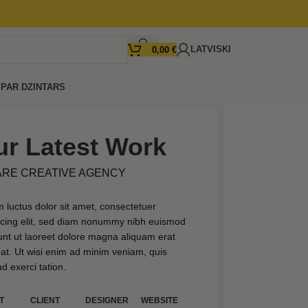
LATVISKI
0,00
€
I
PAR DZINTARS
r Latest Work
ARE CREATIVE AGENCY
 luctus dolor sit amet, consectetuer
scing elit, sed diam nonummy nibh euismod
dunt ut laoreet dolore magna aliquam erat
pat. Ut wisi enim ad minim veniam, quis
d exerci tation.
T
CLIENT
DESIGNER
WEBSITE