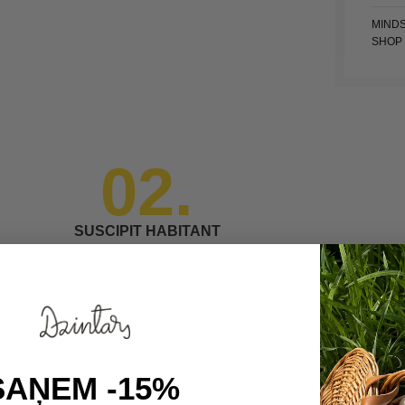
MIND
SHOP
02.
SUSCIPIT HABITANT
Ullamcorper adipiscing vel hac a
egestas leo in sit pharetra auctor nibh
mauris mi cum curae nec nasceturam
SAŅEM -15%