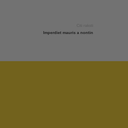
Citi raksti
Imperdiet mauris a nontin