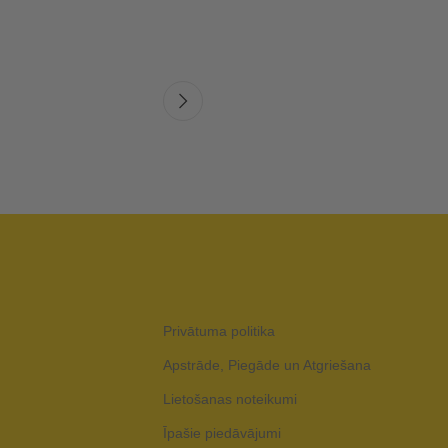
Privātuma politika
Apstrāde, Piegāde un Atgriešana
Lietošanas noteikumi
Īpašie piedāvājumi