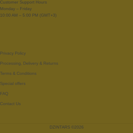
Customer Support Hours
Monday – Friday
10:00 AM – 5:00 PM (GMT+3)
Privacy Policy
Processing, Delivery & Returns
Terms & Conditions
Special offers
FAQ
Contact Us
DZINTARS ©2026