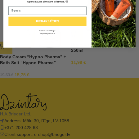
💌
kuponu savam pirmajam pirkumam.*
Email
PIERAKSTĪTIES
Atlaides nesummējās.
*Izņemot jaunumus
Body Cream “Hypno Pharma”
250ml
Body Cream “Hypno Pharma” +
11,99
€
Bath Salt “Hypno Pharma”
15,75
€
19,69
€
H.A.Brieger Ltd.
Address: Mālu 30, Rīga, LV-1058
+371 200 428 63
Client support:
e-shop@brieger.lv