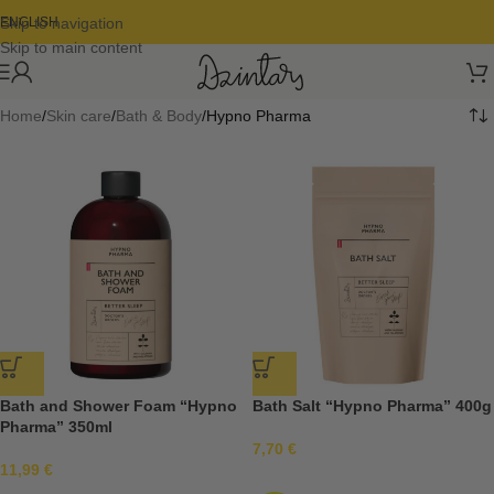
Skip to navigation
ENGLISH
Skip to main content
Home
Skin care
Bath & Body
Hypno Pharma
Bath and Shower Foam “Hypno
Bath Salt “Hypno Pharma” 400g
Pharma” 350ml
7,70
€
11,99
€