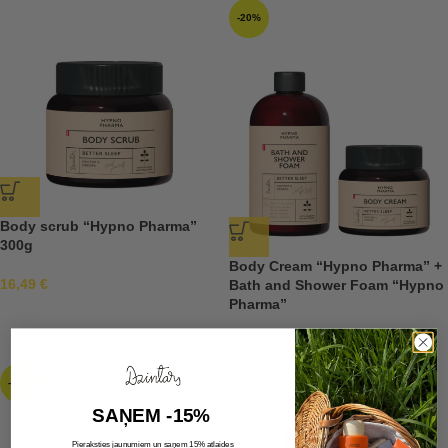
-20%
Body scrub “Hypno Pharma”
300g
Body Cream “Hypno Pharma” +
16,49
€
Bath and Shower Foam “Hypno
Pharma”
19,18
€
23,98
€
-20%
SAŅEM -15%
Pieraksties jaunumiem un saņem 15% atlaides