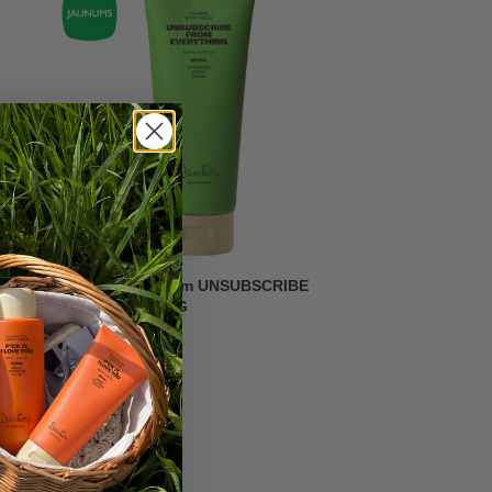
Calming body cream UNSUBSCRIBE
FROM EVERYTHING
7,59
€
-20%