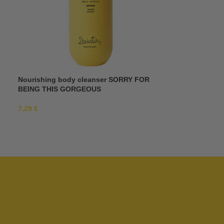
Nourishing body cleanser SORRY FOR
BEING THIS GORGEOUS
7,29
€