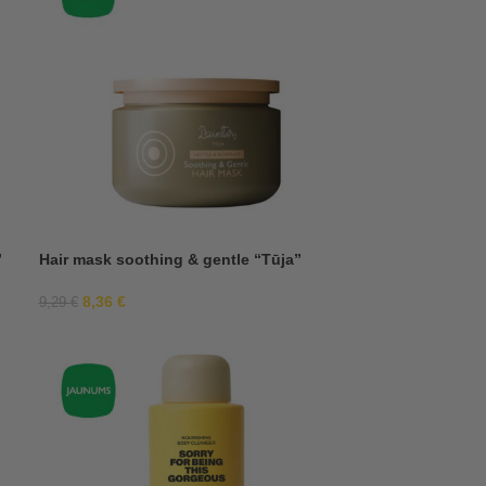
”
Hair mask soothing & gentle “Tūja”
8,36
€
9,29
€