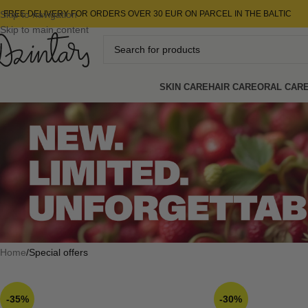
Skip to navigation
FREE DELIVERY FOR ORDERS OVER 30 EUR ON PARCEL IN THE BALTIC
Skip to main content
SKIN CARE
HAIR CARE
ORAL CAR
Home
Special offers
-35%
-30%