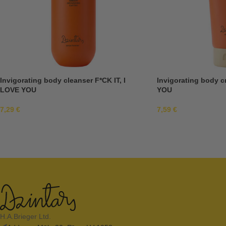
Invigorating body cleanser F*CK IT, I
Invigorating body c
LOVE YOU
YOU
7,29
€
7,59
€
H.A.Brieger Ltd.