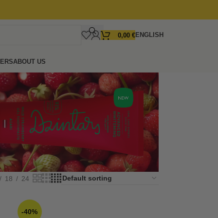
ENGLISH
0,00
€
FERS
ABOUT US
18
24
-40%