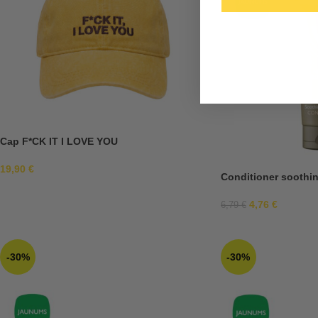
Cap F*CK IT I LOVE YOU
19,90
€
Conditioner soothin
4,76
€
6,79
€
-30%
-30%