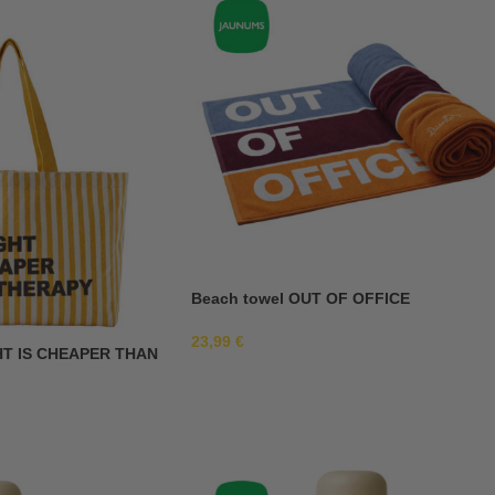
Beach towel OUT OF OFFICE
23,99
€
HT IS CHEAPER THAN