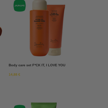
Body care set F*CK IT, I LOVE YOU
14,88
€