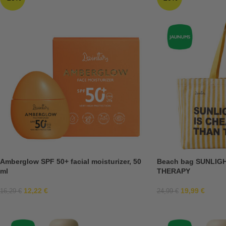
Amberglow SPF 50+ facial moisturizer, 50
Beach bag SUNLIG
ml
THERAPY
12,22
€
19,99
€
16,29
€
24,99
€