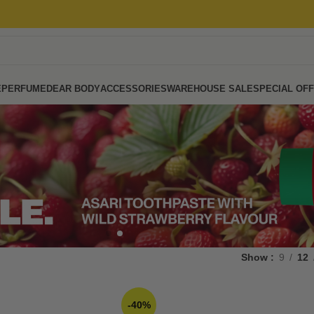
E
PERFUME
DEAR BODY
ACCESSORIES
WAREHOUSE SALE
SPECIAL OF
Show
9
12
-40%