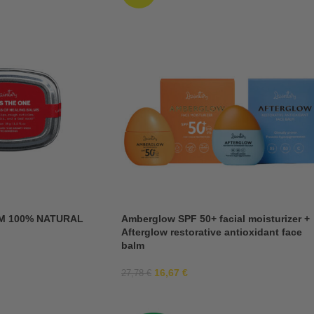
M 100% NATURAL
Amberglow SPF 50+ facial moisturizer +
Afterglow restorative antioxidant face
balm
16,67
€
27,78
€