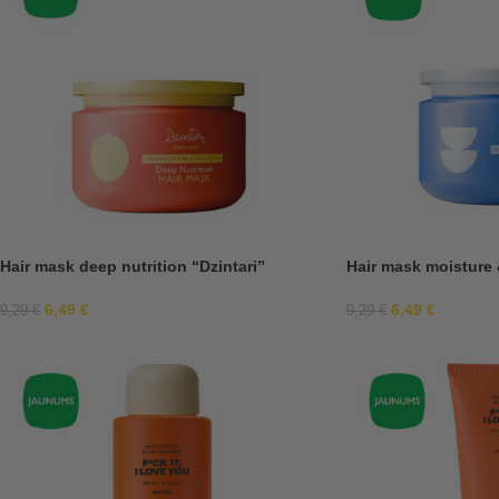
Hair mask deep nutrition “Dzintari”
Hair mask moisture 
6,49
€
6,49
€
9,29
€
9,29
€