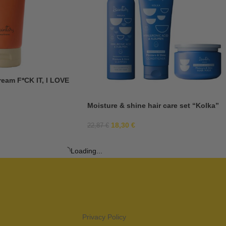
ream F*CK IT, I LOVE
Moisture & shine hair care set “Kolka”
18,30
€
22,87
€
Loading...
Privacy Policy