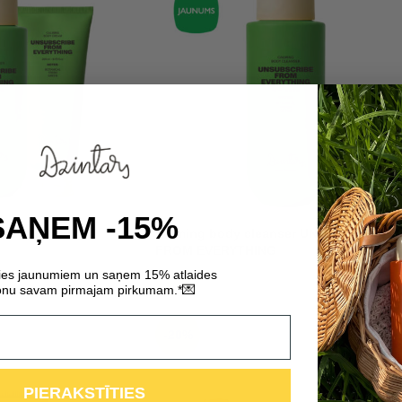
SAŅEM -15%
SUBSCRIBE FROM
Calming body cleanser UNSUBSCRIBE
FROM EVERYTHING
ties jaunumiem un saņem 15% atlaides
7,29
€
💌
nu savam pirmajam pirkumam.*
-20%
PIERAKSTĪTIES