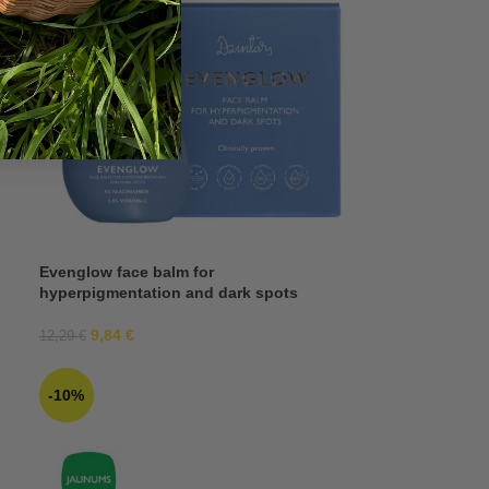
Evenglow face balm for
hyperpigmentation and dark spots
9,84
€
12,29
€
-10%