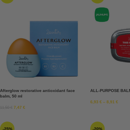
Afterglow restorative antioxidant face
ALL-PURPOSE BAL
balm, 50 ml
6,93
€
–
8,91
€
7,47
€
11,50
€
-25%
-20%