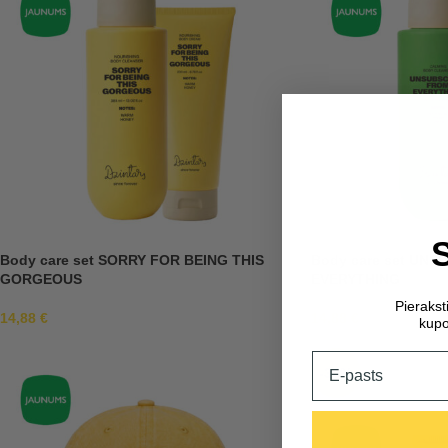
Body care set SORRY FOR BEING THIS
Body care set UN
GORGEOUS
EVERYTHING
Pieraks
14,88
€
14,88
€
kupo
Email
-30%