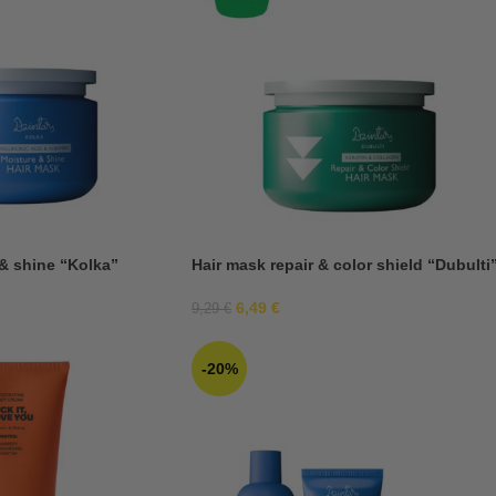
& shine “Kolka”
Hair mask repair & color shield “Dubulti
6,49
€
9,29
€
-20%