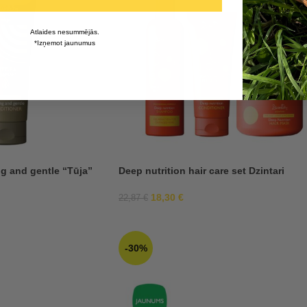
Atlaides nesummējās.
*Izņemot jaunumus
g and gentle “Tūja”
Deep nutrition hair care set Dzintari
18,30
€
22,87
€
-30%