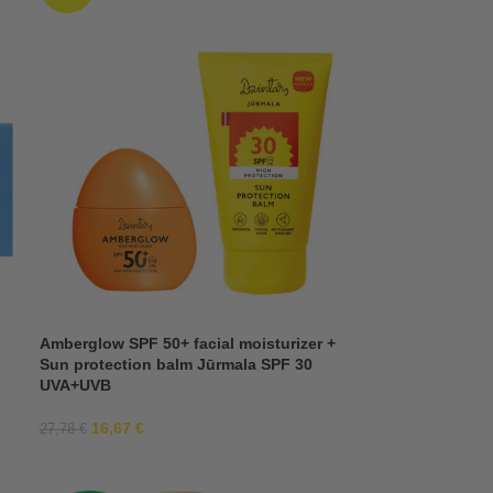
Amberglow SPF 50+ facial moisturizer +
Sun protection balm Jūrmala SPF 30
UVA+UVB
16,67
€
27,78
€