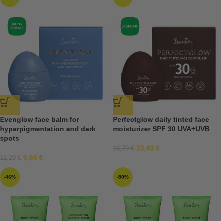
Evenglow face balm for
Perfectglow daily tinted face
hyperpigmentation and dark
moisturizer SPF 30 UVA+UVB
spots
13,43
€
16,79
€
9,84
€
12,29
€
-46%
-50%