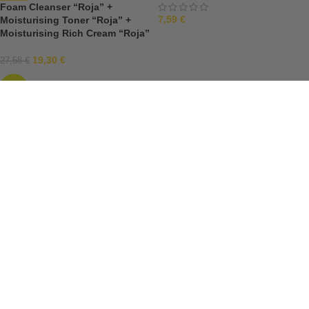
Foam Cleanser “Roja” +
7,59
€
Moisturising Toner “Roja” +
Moisturising Rich Cream “Roja”
19,30
€
27,58
€
-30%
Moisturising Eye Cream “Roja”
15ml
Moisturising Eye Serum “Roja”
12,49
€
+ Moisturising Rich Cream
“Roja”