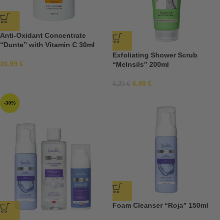
Anti-Oxidant Concentrate
“Dunte” with Vitamin C 30ml
Exfoliating Shower Scrub
20,99
€
“Melnsils” 200ml
4,49
€
6,29
€
-30%
Foam Cleanser “Roja” 150ml