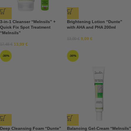
3-in-1 Cleanser “Melnsils” +
Brightening Lotion “Dunte”
Quick Fix Spot Treatment
with AHA and PHA 200ml
“Melnsils”
9,09
€
13,00
€
13,99
€
17,48
€
-30%
-30%
Deep Cleansing Foam “Dunte”
Balancing Gel-Cream “Melnsils”