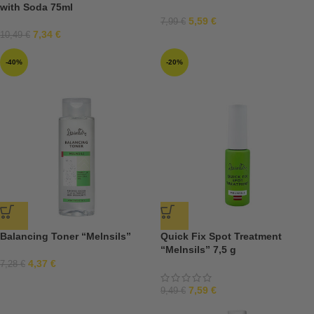
with Soda 75ml
5,59
€
7,99
€
7,34
€
10,49
€
-40%
-20%
Balancing Toner “Melnsils”
Quick Fix Spot Treatment
“Melnsils” 7,5 g
4,37
€
7,28
€
7,59
€
9,49
€