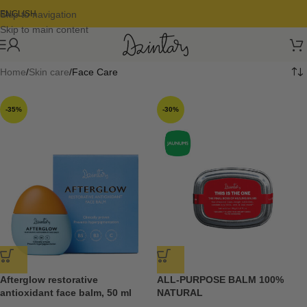
Skip to navigation
ENGLISH
Skip to main content
Home
Skin care
Face Care
-35%
-30%
Afterglow restorative
ALL-PURPOSE BALM 100%
antioxidant face balm, 50 ml
NATURAL