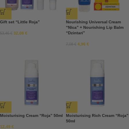
Gift set “Little Roja”
Nourishing Universal Cream
“Nīca” + Nourishing Lip Balm
“Dzintari”
32,08
€
53,46
€
4,96
€
7,08
€
Moisturising Cream “Roja” 50ml
Moisturising Rich Cream “Roja”
50ml
12,49
€