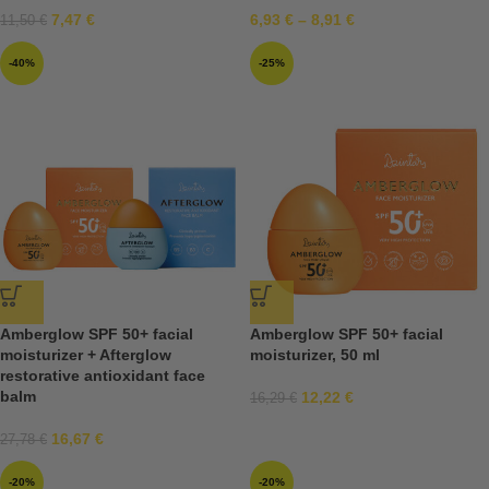
7,47
€
6,93
€
–
8,91
€
11,50
€
-40%
-25%
Amberglow SPF 50+ facial
Amberglow SPF 50+ facial
moisturizer + Afterglow
moisturizer, 50 ml
restorative antioxidant face
balm
12,22
€
16,29
€
16,67
€
27,78
€
-20%
-20%