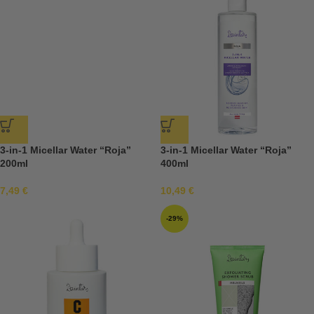
3-in-1 Micellar Water “Roja”
3-in-1 Micellar Water “Roja”
200ml
400ml
7,49
€
10,49
€
-29%