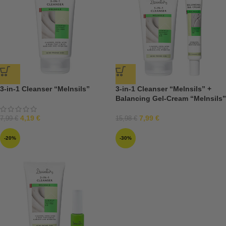
3-in-1 Cleanser “Melnsils”
3-in-1 Cleanser “Melnsils” +
Balancing Gel-Cream “Melnsils”
4,19
€
7,99
€
7,99
€
15,98
€
-20%
-30%