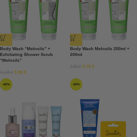
Body Wash “Melnsils” +
Body Wash Melnsils 200ml +
Exfoliating Shower Scrub
200ml
“Melnsils”
4,79
€
9,58
€
5,99
€
11,08
€
-40%
-30%