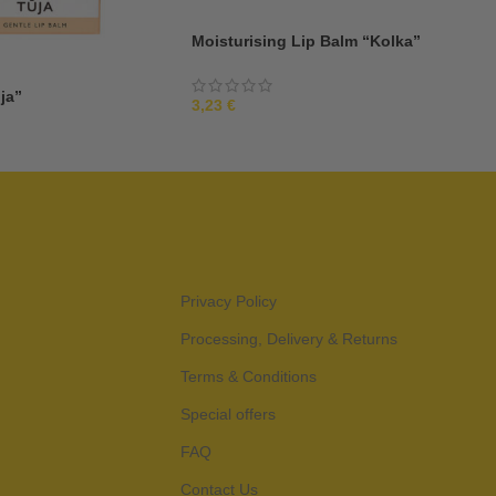
Moisturising Lip Balm “Kolka”
ja”
3,23
€
Privacy Policy
Processing, Delivery & Returns
Terms & Conditions
Special offers
FAQ
Contact Us