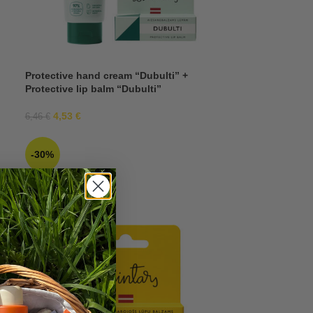
Protective hand cream “Dubulti” +
Protective lip balm “Dubulti”
4,53
€
6,46
€
-30%