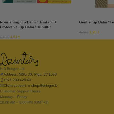
Nourishing Lip Balm “Dzintari” +
Gentle Lip Balm “Tū
Protective Lip Balm “Dubulti”
2,26
€
3,23
€
4,53
€
6,46
€
H.A.Brieger Ltd.
Address: Mālu 30, Rīga, LV-1058
+371 200 428 63
Client support:
e-shop@brieger.lv
Customer Support Hours
Monday – Friday
10:00 AM – 5:00 PM (GMT+3)