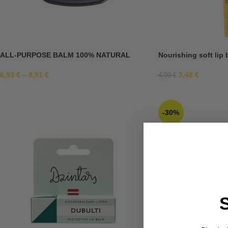
ALL-PURPOSE BALM 100% NATURAL
Nourishing soft lip 
6,93
€
–
8,91
€
3,48
€
4,99
€
-30%