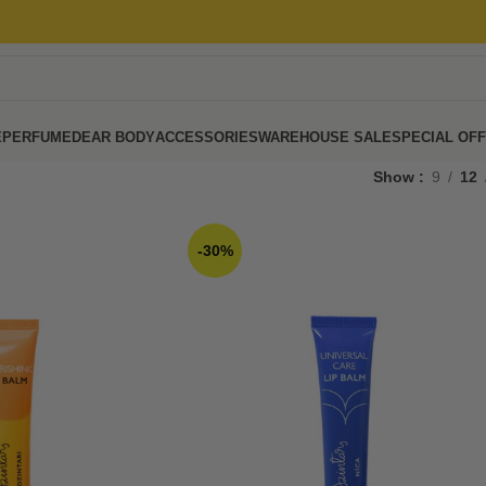
E
PERFUME
DEAR BODY
ACCESSORIES
WAREHOUSE SALE
SPECIAL OF
Show
9
12
-30%