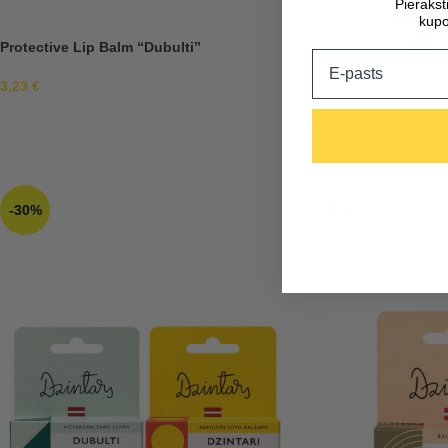
Pieraks
kupo
Protective Lip Balm “Dubulti”
Email
3,23
€
Lip balm set
9,04
€
12,92
€
-30%
-30%