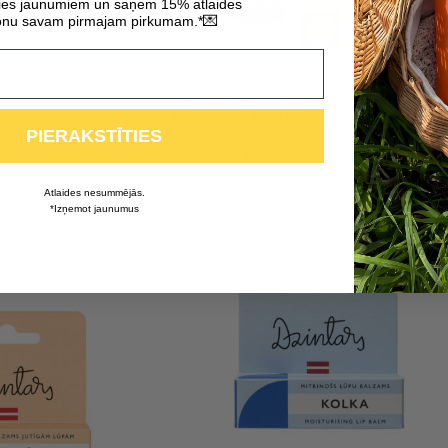
ties jaunumiem un saņem 15% atlaides
💌
nu savam pirmajam pirkumam.*
Nourishing Universal Cream “Nīca” +
Nourishing Lip Balm “Dzintari”
PIERAKSTĪTIES
4,96
€
7,08
€
Atlaides nesummējās.
*Izņemot jaunumus