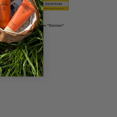
Nourishing Lip Balm “Dzintari”
2,26
€
3,23
€