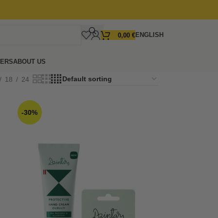
ENGLISH
0,00
€
FERS
ABOUT US
18
24
-30%