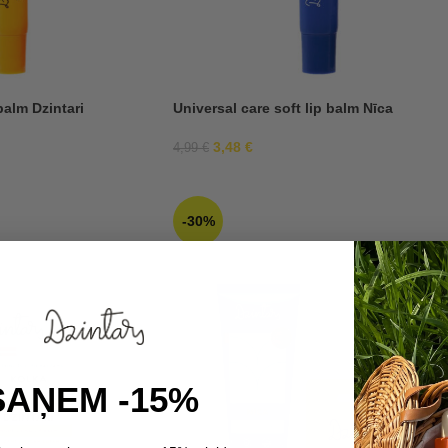
balm Dzintari
Universal care soft lip balm Nīca
3,48
€
4,99
€
-30%
SAŅEM -15%