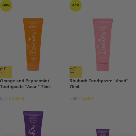
-40%
-30%
Orange and Peppermint
Rhubarb Toothpaste “Asari”
Toothpaste “Asari” 75ml
75ml
3,59
€
4,20
€
5,99
€
5,99
€