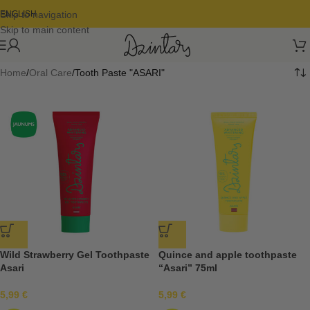
Skip to navigation
ENGLISH
Skip to main content
Home
Oral Care
Tooth Paste "ASARI"
Wild Strawberry Gel Toothpaste
Quince and apple toothpaste
Asari
“Asari” 75ml
5,99
€
5,99
€