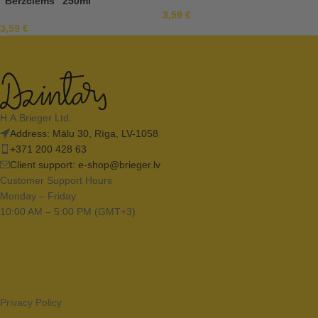
“Bērzciems” 250ml
3,59
€
3,59
€
H.A.Brieger Ltd.
Address: Mālu 30, Rīga, LV-1058
+371 200 428 63
Client support:
e-shop@brieger.lv
Customer Support Hours
Monday – Friday
10:00 AM – 5:00 PM (GMT+3)
Privacy Policy