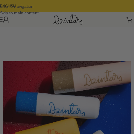
Skip to navigation
ENGLISH
Skip to main content