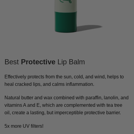
Best
Protective
Lip Balm
Effectively protects from the sun, cold, and wind, helps to
heal cracked lips, and calms inflammation.
Natural butter and wax combined with paraffin, lanolin, and
vitamins A and E, which are complemented with tea tree
oil, create a lasting, but imperceptible protective barrier.
5x more UV filters!