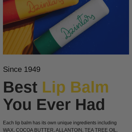
Since 1949
Best
Lip Balm
You Ever Had
Each lip balm has its own unique ingredients including
WAX, COCOA BUTTER, ALLANTOIN, TEA TREE OIL.