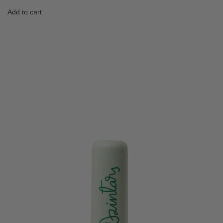
Add to cart