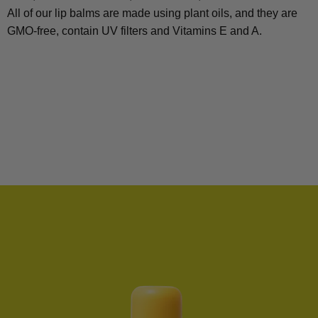
All of our lip balms are made using plant oils, and they are
GMO-free, contain UV filters and Vitamins E and A.