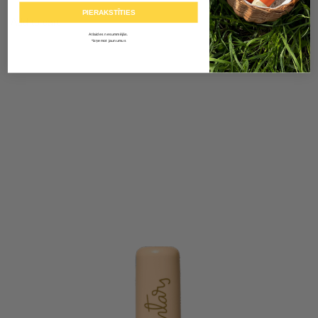
PIERAKSTĪTIES
Add to cart
Atlaides nesummējās.
*Izņemot jaunumus