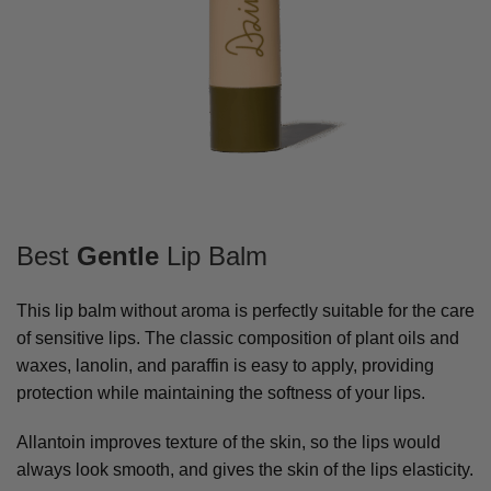
Best
Gentle
Lip Balm
This lip balm without aroma is perfectly suitable for the care
of sensitive lips. The classic composition of plant oils and
waxes, lanolin, and paraffin is easy to apply, providing
protection while maintaining the softness of your lips.
Allantoin improves texture of the skin, so the lips would
always look smooth, and gives the skin of the lips elasticity.