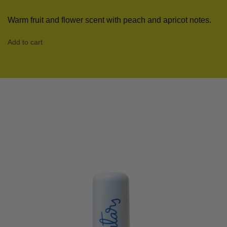
Warm fruit and flower scent with peach and apricot notes.
Add to cart