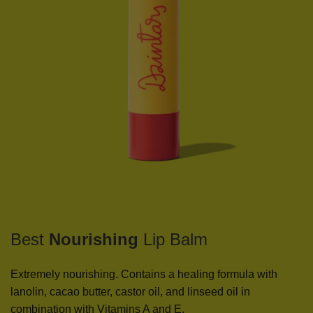
Best
Nourishing
Lip Balm
Extremely nourishing. Contains a healing formula with
lanolin, cacao butter, castor oil, and linseed oil in
combination with Vitamins A and E.