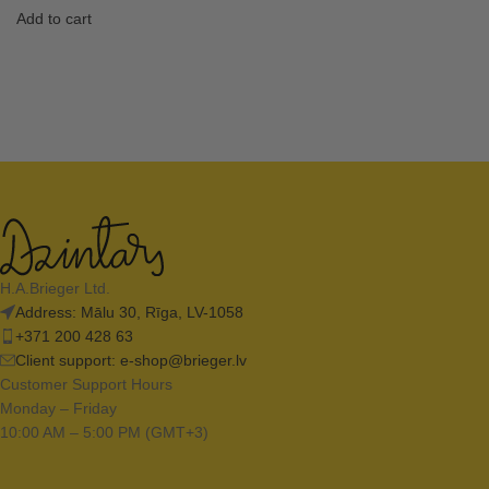
Add to cart
H.A.Brieger Ltd.
Address: Mālu 30, Rīga, LV-1058
+371 200 428 63
Client support:
e-shop@brieger.lv
Customer Support Hours
Monday – Friday
10:00 AM – 5:00 PM (GMT+3)