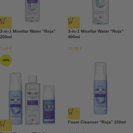
3-in-1 Micellar Water “Roja”
3-in-1 Micellar Water “Roja”
200ml
400ml
7,49
€
10,49
€
-30%
Foam Cleanser “Roja” 150ml