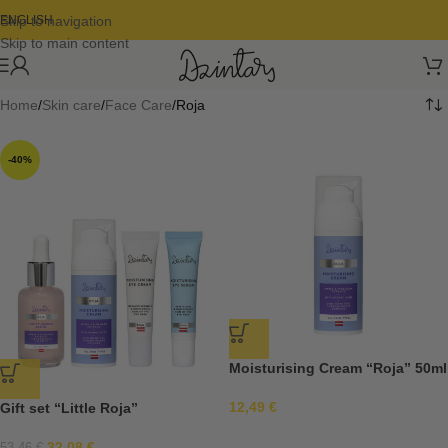
Skip to navigation
ENGLISH
Skip to main content
Home
Skin care
Face Care
Roja
-40%
Moisturising Cream “Roja” 50ml
12,49
€
Gift set “Little Roja”
32,08
€