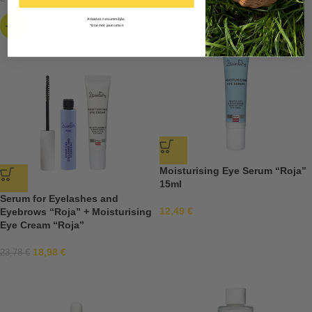
Atlaides nesummējās.
-20%
*Izņemot jaunumus
Moisturising Eye Serum “Roja”
15ml
Serum for Eyelashes and
12,49
€
Eyebrows “Roja” + Moisturising
Eye Cream “Roja”
18,98
€
23,78
€