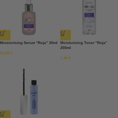
Moisturising Serum “Roja” 30ml
Moisturising Toner “Roja”
200ml
15,98
€
7,49
€