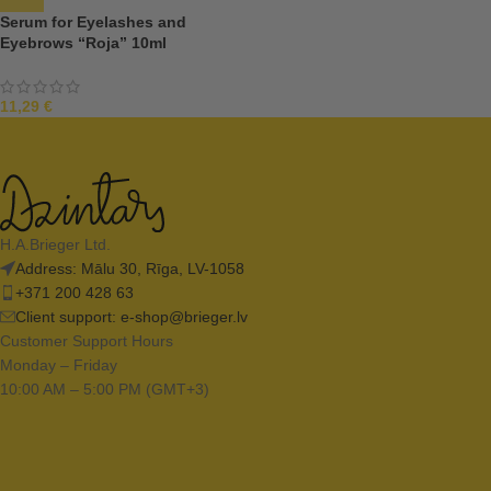
Serum for Eyelashes and
Eyebrows “Roja” 10ml
11,29
€
H.A.Brieger Ltd.
Address: Mālu 30, Rīga, LV-1058
+371 200 428 63
Client support:
e-shop@brieger.lv
Customer Support Hours
Monday – Friday
10:00 AM – 5:00 PM (GMT+3)