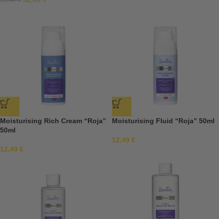
53,46
€
Moisturising Rich Cream “Roja”
Moisturising Fluid “Roja” 50ml
50ml
12,49
€
12,49
€