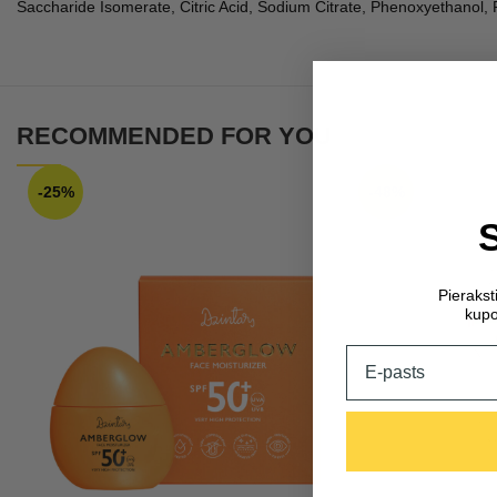
Saccharide Isomerate, Citric Acid, Sodium Citrate, Phenoxyethano
RECOMMENDED FOR YOU
-25%
-48%
Pieraks
kupo
Email