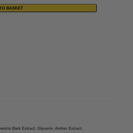
TO BASKET
stris Bark Extract, Glycerin, Amber Extract,