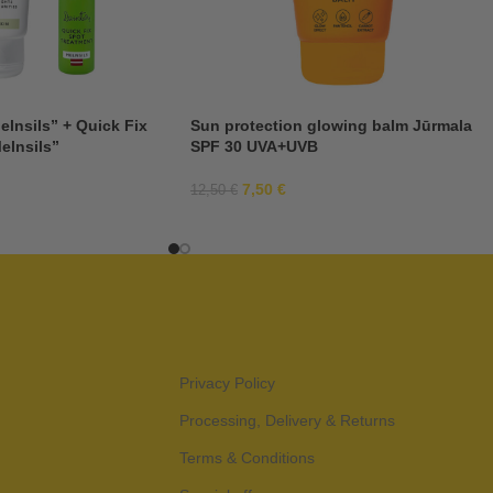
elnsils” + Quick Fix
Sun protection glowing balm Jūrmala
elnsils”
SPF 30 UVA+UVB
7,50
€
12,50
€
Privacy Policy
Processing, Delivery & Returns
Terms & Conditions