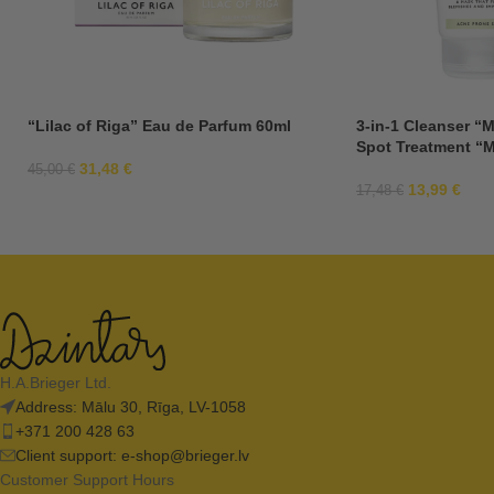
“Lilac of Riga” Eau de Parfum 60ml
3-in-1 Cleanser “M
Spot Treatment “M
31,48
€
45,00
€
13,99
€
17,48
€
H.A.Brieger Ltd.
Address: Mālu 30, Rīga, LV-1058
+371 200 428 63
Client support:
e-shop@brieger.lv
Customer Support Hours