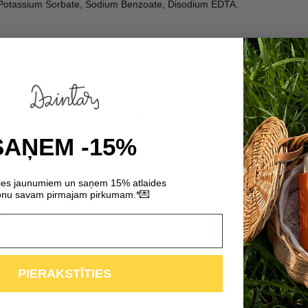
l, Potassium Sorbate, Sodium Benzoate, Disodium EDTA.
-40%
SAŅEM -15%
ties jaunumiem un saņem 15% atlaides
💌
nu savam pirmajam pirkumam.*
PIERAKSTĪTIES