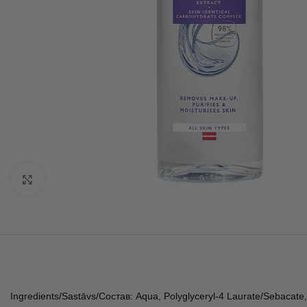
Click to enlarge
Ingredients/Sastāvs/Состав: Aqua, Polyglyceryl-4 Laurate/Sebacate, 