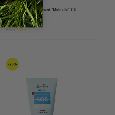
7,49
€
Quick Fix Spot Treatment “Melnsils” 7,5
g
7,59
€
9,49
€
-20%
-30%