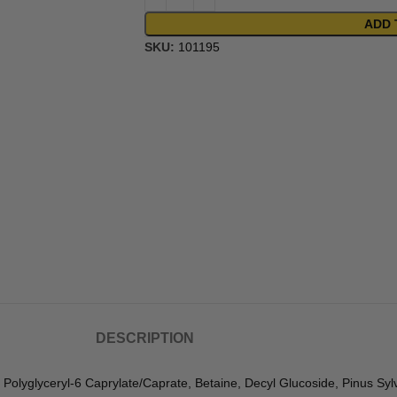
ADD 
SKU:
101195
DESCRIPTION
Polyglyceryl-6 Caprylate/Caprate, Betaine, Decyl Glucoside, Pinus Sylve