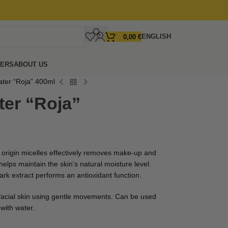
ENGLISH
0,00
€
FERS
ABOUT US
ater “Roja” 400ml
ter “Roja”
t origin micelles effectively removes make-up and
elps maintain the skin’s natural moisture level.
ark extract performs an antioxidant function.
facial skin using gentle movements. Can be used
with water.