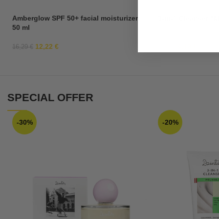
Amberglow SPF 50+ facial moisturizer,
3-in-1 Cleanser “M
50 ml
12,22
€
4,19
€
16,29
€
7,99
€
SPECIAL OFFER
-30%
-20%