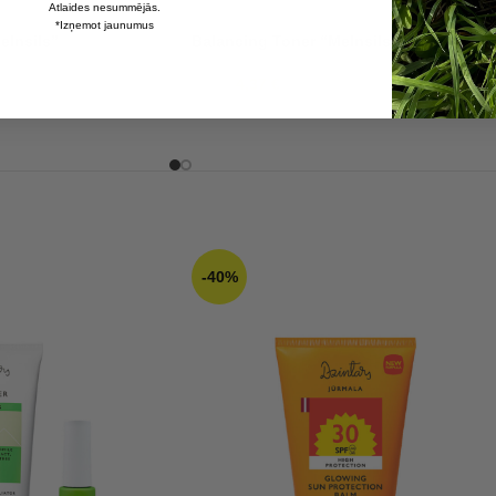
Atlaides nesummējās.
*Izņemot jaunumus
elnsils”
Balancing Toner “Melnsils”
4,37
€
7,28
€
-40%