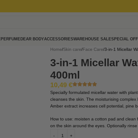
E
PERFUME
DEAR BODY
ACCESSORIES
WAREHOUSE SALE
SPECIAL OF
Home
Skin care
Face Care
3-in-1 Micellar W
3-in-1 Micellar Wa
400ml
10,49
€
Specially formulated micellar water with plan
cleanses the skin. The moisturising complex h
Amber extract increases cell potential, pine b
How to use: moisten a cotton pad and clean 
on the skin around the eyes. Optionally rinse 