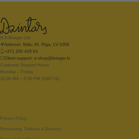
H.A.Brieger Ltd.
Address: Mālu 30, Rīga, LV-1058
+371 200 428 63
Client support:
e-shop@brieger.lv
Customer Support Hours
Monday – Friday
10:00 AM – 5:00 PM (GMT+3)
Privacy Policy
Processing, Delivery & Returns