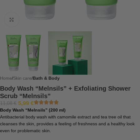
Click to enlarge
Home
Skin care
Bath & Body
Body Wash “Melnsils” + Exfoliating Shower
Scrub “Melnsils”
5,99
€
11,08
€
Body Wash “Melnsils” (200 ml)
Antibacterial body wash with camomile extract and tea tree oil that
cleanses the skin, provides a feeling of freshness and a healthy look
even for problematic skin.