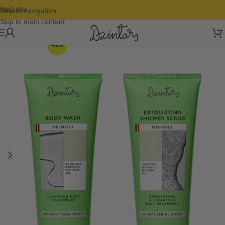
Skip to navigation
ENGLISH
Skip to main content
-46%