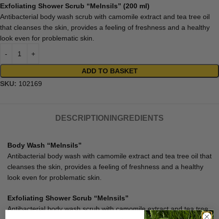
Exfoliating Shower Scrub “Melnsils” (200 ml)
Antibacterial body wash scrub with camomile extract and tea tree oil
that cleanses the skin, provides a feeling of freshness and a healthy
look even for problematic skin.
ADD TO BASKET
SKU:
102169
DESCRIPTION
INGREDIENTS
Body Wash “Melnsils”
Antibacterial body wash with camomile extract and tea tree oil that
cleanses the skin, provides a feeling of freshness and a healthy
look even for problematic skin.
Exfoliating Shower Scrub “Melnsils”
Antibacterial body wash scrub with camomile extract and tea tree