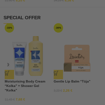
9,20
€
8,58
€
11,50
€
14,29
€
SPECIAL OFFER
-33%
-30%
Moisturising Body Cream
Gentle Lip Balm “Tūja”
S
“Kolka” + Shower Gel
c
“Kolka”
2,26
€
3,23
€
2
7,68
€
11,43
€