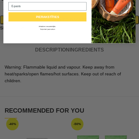
Email
PIERAKSTĪTIES
ADD TO BASKET
Atlaides nesummējās.
SKU:
101586
*Izņemot jaunumus
DESCRIPTION
INGREDIENTS
Warning: Flammable liquid and vapour. Keep away from
heat/sparks/open flames/hot surfaces. Keep out of reach of
children.
RECOMMENDED FOR YOU
-40%
-50%