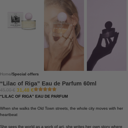
Home
Special offers
“Lilac of Riga” Eau de Parfum 60ml
31,48
€
45,00
€
“LILAC OF RIGA” EAU DE PARFUM
When she walks the Old Town streets, the whole city moves with her
heartbeat
She sees the world as a work of art, she writes her own story where