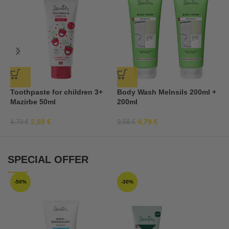
Toothpaste for children 3+
Body Wash Melnsils 200ml +
3
Mazirbe 50ml
200ml
2,88
€
4,79
€
4,79
€
9,58
€
7
SPECIAL OFFER
-50%
-30%