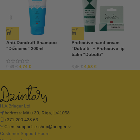
Anti-Dandruff Shampoo
Protective hand cream
P
“Dižciems” 200ml
“Dubulti” + Protective lip
m
balm “Dubulti”
1
4,74
€
4,53
€
9,49
€
6,46
€
H.A.Brieger Ltd.
Address: Mālu 30, Rīga, LV-1058
+371 200 428 63
Client support:
e-shop@brieger.lv
Customer Support Hours