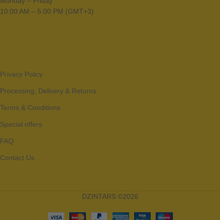
Monday – Friday
10:00 AM – 5:00 PM (GMT+3)
Privacy Policy
Processing, Delivery & Returns
Terms & Conditions
Special offers
FAQ
Contact Us
DZINTARS ©2026