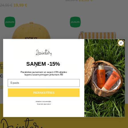
23,99
€
19,99
€
24,99
€
SAŅEM -15%
Pieraksties jaunumiem un saņem 15% atlaides
💌
kuponu savam pirmajam pirkumam.*
Cap F*CK IT I LOVE YOU
Small zipper pouch
Email
19,90
€
9,99
€
PIERAKSTĪTIES
Atlaides nesummējās.
*Izņemot jaunumus