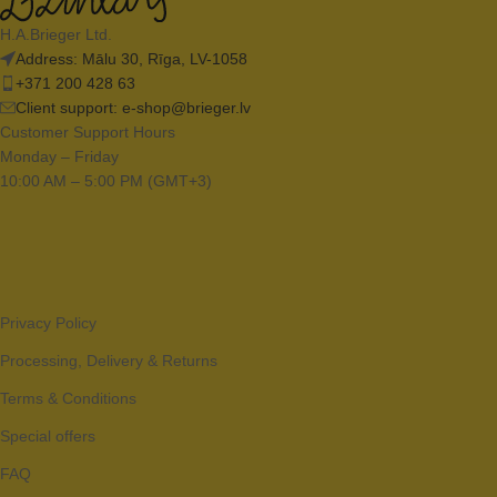
H.A.Brieger Ltd.
Address: Mālu 30, Rīga, LV-1058
+371 200 428 63
Client support:
e-shop@brieger.lv
Customer Support Hours
Monday – Friday
10:00 AM – 5:00 PM (GMT+3)
Privacy Policy
Processing, Delivery & Returns
Terms & Conditions
Special offers
FAQ