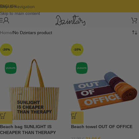
Skip to navigation
ENGLISH
Skip to main content
Home
No Dzintars product
-20%
-10%
Beach bag SUNLIGHT IS
Beach towel OUT OF OFFICE
CHEAPER THAN THERAPY
21,59
€