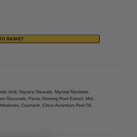
TO BASKET
tic Acid, Glyceryl Stearate, Myristyl Myristate,
ium Gluconate, Panax Ginseng Root Extract, Mel,
thalenes, Coumarin, Citrus Aurantium Peel Oil,