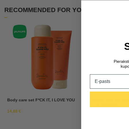
RECOMMENDED FOR YOU
Pieraks
kupo
Email
Body care set F*CK IT, I LOVE YOU
Body care set U
EVERYTHING
14,88
€
14,88
€