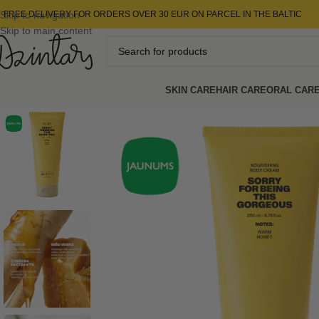
Skip to navigation
FREE DELIVERY FOR ORDERS OVER 30 EUR ON PARCEL IN THE BALTIC
Skip to main content
SKIN CARE
HAIR CARE
ORAL CAR