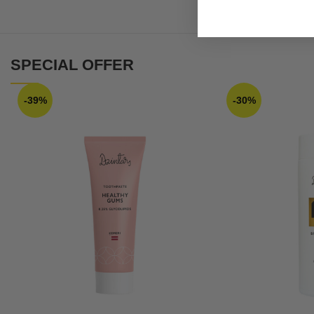
SPECIAL OFFER
-39%
-30%