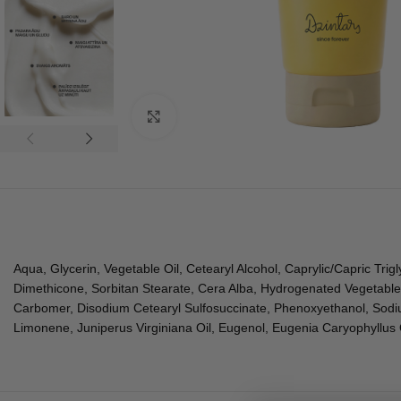
Click to enlarge
Aqua, Glycerin, Vegetable Oil, Cetearyl Alcohol, Caprylic/Capric Trigl
Dimethicone, Sorbitan Stearate, Cera Alba, Hydrogenated Vegetable
Carbomer, Disodium Cetearyl Sulfosuccinate, Phenoxyethanol, Sodiu
Limonene, Juniperus Virginiana Oil, Eugenol, Eugenia Caryophyllus Oi