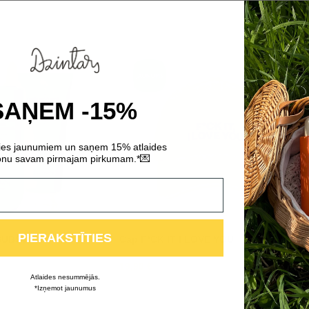
SAŅEM -15%
ties jaunumiem un saņem 15% atlaides
💌
nu savam pirmajam pirkumam.*
PIERAKSTĪTIES
NSUBSCRIBE FROM
Cap F*CK IT I LOVE YOU
19,90
€
Atlaides nesummējās.
*Izņemot jaunumus