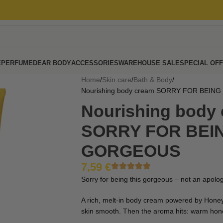
E
PERFUME
DEAR BODY
ACCESSORIES
WAREHOUSE SALE
SPECIAL OF
Home
Skin care
Bath & Body
Nourishing body cream SORRY FOR BEIN
Nourishing body
SORRY FOR BEIN
GORGEOUS
7,59
€
Sorry for being this gorgeous – not an apology
A rich, melt-in body cream powered by Honey
skin smooth. Then the aroma hits: warm hon