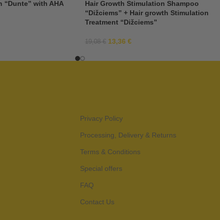
n “Dunte” with AHA
Hair Growth Stimulation Shampoo
“Dižciems” + Hair growth Stimulation
Treatment “Dižciems”
13,36
€
19,08
€
Privacy Policy
Processing, Delivery & Returns
Terms & Conditions
Special offers
FAQ
Contact Us