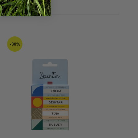
13,43
€
16,79
€
-30%
-70%