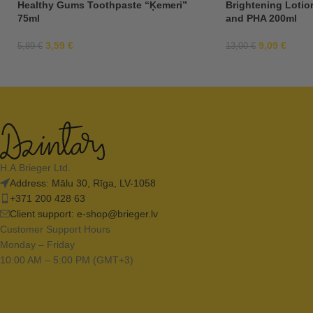
Healthy Gums Toothpaste “Ķemeri”
Brightening Lotio
75ml
and PHA 200ml
3,59
€
9,09
€
5,89
€
13,00
€
H.A.Brieger Ltd.
Address: Mālu 30, Rīga, LV-1058
+371 200 428 63
Client support:
e-shop@brieger.lv
Customer Support Hours
Monday – Friday
10:00 AM – 5:00 PM (GMT+3)