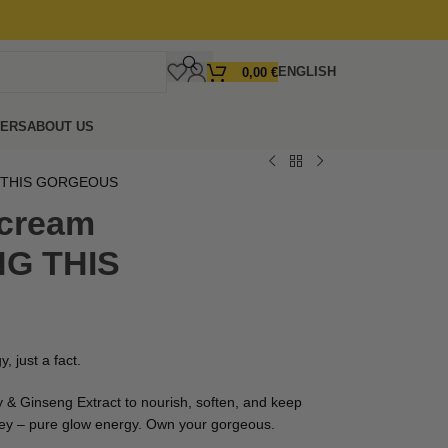
ENGLISH
0,00
€
FERS
ABOUT US
G THIS GORGEOUS
 cream
G THIS
, just a fact.
 & Ginseng Extract to nourish, soften, and keep
ey – pure glow energy. Own your gorgeous.