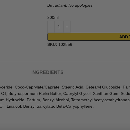
Be radiant. No apologies.
200ml
ADD 
SKU:
102856
INGREDIENTS
yceride, Coco-Caprylate/Caprate, Stearic Acid, Cetearyl Glucoside, Palmi
 Oil, Butyrospermum Parkii Butter, Caprylyl Glycol, Xanthan Gum, Sod
m Hydroxide, Parfum, Benzyl Alcohol, Tetramethyl Acetyloctahydronaph
l, Linalool, Benzyl Salicylate, Beta-Caryophyllene.