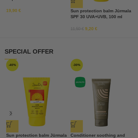
19,90
€
Sun protection balm Jūrmala
S
SPF 30 UVA+UVB, 100 ml
S
a
9,20
€
11,50
€
2
SPECIAL OFFER
-40%
-30%
Sun protection balm Jūrmala
Conditioner soothing and
S