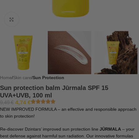
Click to enlarge
Home
Skin care
Sun Protection
Sun protection balm Jūrmala SPF 15
UVA+UVB, 100 ml
4,74
€
9,49
€
NEW IMPROVED FORMULA – an effective and responsible approach
to skin protection!
Re-discover Dzintars’ improved sun protection line
JŪRMALA
– your
best defense against harmful sun radiation. Our innovative formulas