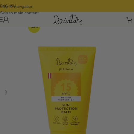
Skip to navigation
ENGLISH
Skip to main content
-50%