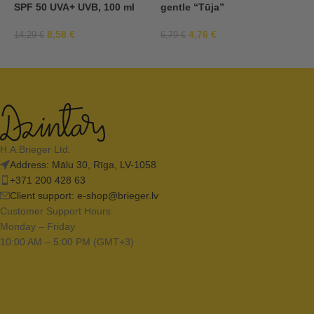
SPF 50 UVA+ UVB, 100 ml
gentle “Tūja”
S
8,58
€
4,76
€
14,29
€
6,79
€
9
H.A.Brieger Ltd.
Address: Mālu 30, Rīga, LV-1058
+371 200 428 63
Client support:
e-shop@brieger.lv
Customer Support Hours
Monday – Friday
10:00 AM – 5:00 PM (GMT+3)