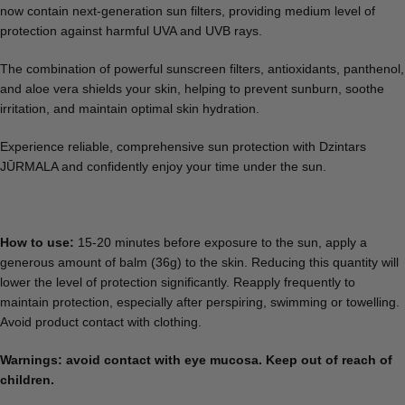
now contain next-generation sun filters, providing medium level of
protection against harmful UVA and UVB rays.
The combination of powerful sunscreen filters, antioxidants, panthenol,
and aloe vera shields your skin, helping to prevent sunburn, soothe
irritation, and maintain optimal skin hydration.
Experience reliable, comprehensive sun protection with Dzintars
JŪRMALA and confidently enjoy your time under the sun.
How to use:
15-20 minutes before exposure to the sun, apply a
generous amount of balm (36g) to the skin. Reducing this quantity will
lower the level of protection significantly. Reapply frequently to
maintain protection, especially after perspiring, swimming or towelling.
Avoid product contact with clothing.
Warnings: a
void contact with eye mucosa. Keep out of reach of
children.