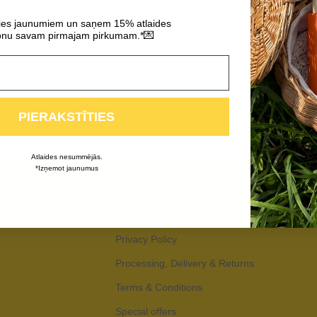
RETURN TO SHOP
ties jaunumiem un saņem 15% atlaides
💌
nu savam pirmajam pirkumam.*
PIERAKSTĪTIES
Atlaides nesummējās.
*Izņemot jaunumus
Privacy Policy
Processing, Delivery & Returns
Terms & Conditions
Special offers