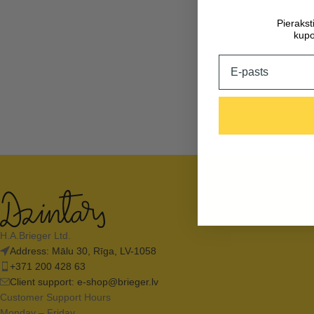
Pieraks
kupo
Email
H.A.Brieger Ltd.
Address: Mālu 30, Rīga, LV-1058
+371 200 428 63
Client support:
e-shop@brieger.lv
Customer Support Hours
Monday – Friday