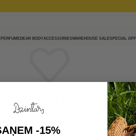
E
PERFUME
DEAR BODY
ACCESSORIES
WAREHOUSE SALE
SPECIAL OF
is wishlist is empty.
e.
SAŅEM -15%