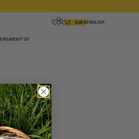
ENGLISH
0,00
€
FERS
ABOUT US