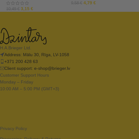
4,79
€
9,58
€
3,15
€
10,49
€
1
H.A.Brieger Ltd.
Address: Mālu 30, Rīga, LV-1058
+371 200 428 63
Client support:
e-shop@brieger.lv
Customer Support Hours
Monday – Friday
10:00 AM – 5:00 PM (GMT+3)
Privacy Policy
Processing, Delivery & Returns