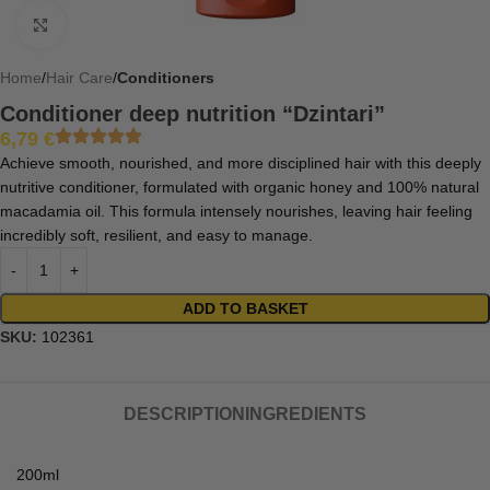
Click to enlarge
Home
Hair Care
Conditioners
Conditioner deep nutrition “Dzintari”
6,79
€
Achieve smooth, nourished, and more disciplined hair with this deeply
nutritive conditioner, formulated with organic honey and 100% natural
macadamia oil. This formula intensely nourishes, leaving hair feeling
incredibly soft, resilient, and easy to manage.
ADD TO BASKET
SKU:
102361
DESCRIPTION
INGREDIENTS
200ml