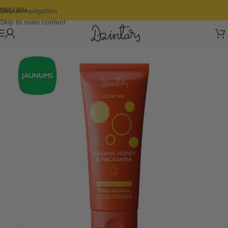
Skip to navigation
ENGLISH
Skip to main content