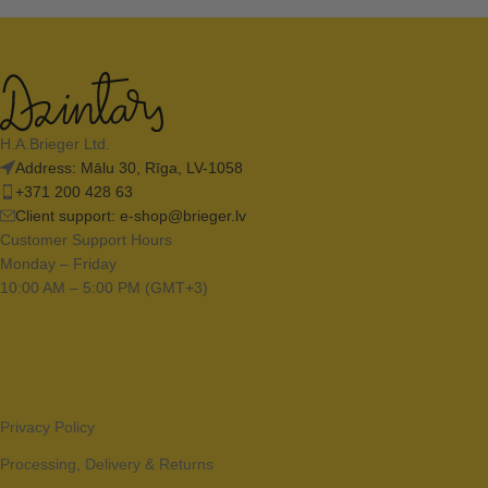
H.A.Brieger Ltd.
Address: Mālu 30, Rīga, LV-1058
+371 200 428 63
Client support:
e-shop@brieger.lv
Customer Support Hours
Monday – Friday
10:00 AM – 5:00 PM (GMT+3)
Privacy Policy
Processing, Delivery & Returns