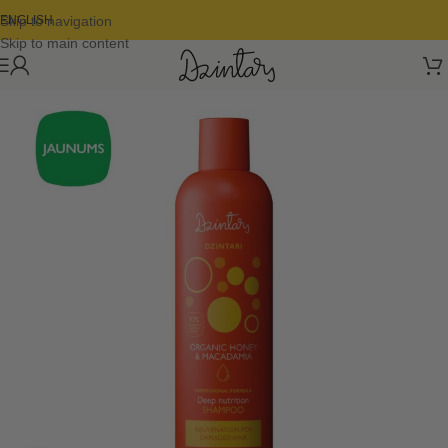
Skip to navigation
ENGLISH
Skip to main content