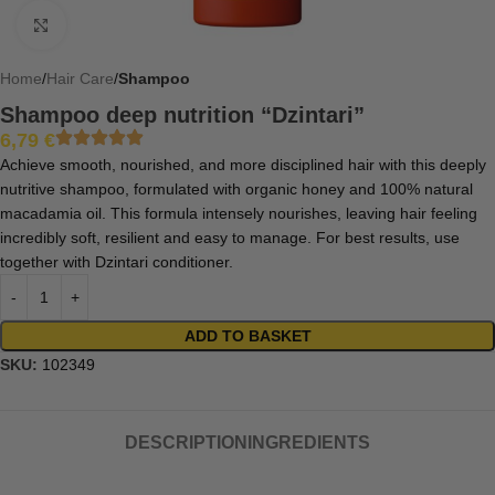
Click to enlarge
Home
Hair Care
Shampoo
Shampoo deep nutrition “Dzintari”
6,79
€
Achieve smooth, nourished, and more disciplined hair with this deeply
nutritive shampoo, formulated with organic honey and 100% natural
macadamia oil. This formula intensely nourishes, leaving hair feeling
incredibly soft, resilient and easy to manage. For best results, use
together with Dzintari conditioner.
ADD TO BASKET
SKU:
102349
DESCRIPTION
INGREDIENTS