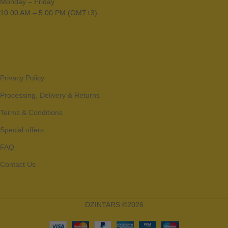
Monday – Friday
10:00 AM – 5:00 PM (GMT+3)
Privacy Policy
Processing, Delivery & Returns
Terms & Conditions
Special offers
FAQ
Contact Us
DZINTARS ©2026