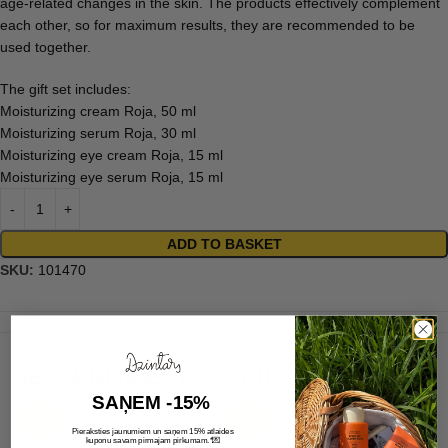
age-related changes in the skin. The products effectively complement
each other, so for maximum results, they are recommended to be
used together.
The gift set includes:
Moisturizing cream Roja, 50 ml
Moisturizing serum Roja, 30 ml
Moisturizing eye cream Roja, 15 ml
Moisturizing eye serum Roja, 15 ml
ADD TO BASKET
SKU:
101470
RECOMMENDED FOR YOU
SAŅEM -15%
-20%
-50%
Pieraksties jaunumiem un saņem 15% atlaides
💌
kuponu savam pirmajam pirkumam.*