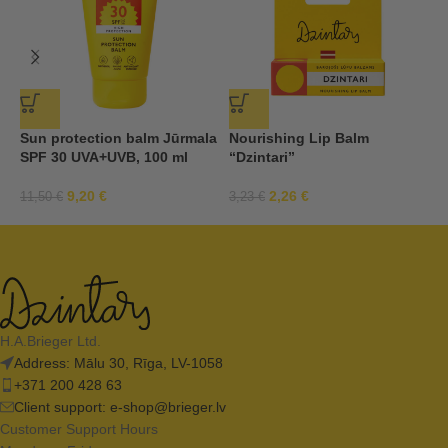
Sun protection balm Jūrmala
Nourishing Lip Balm
S
SPF 30 UVA+UVB, 100 ml
“Dzintari”
S
9,20
€
2,26
€
11,50
€
3,23
€
1
H.A.Brieger Ltd.
Address: Mālu 30, Rīga, LV-1058
+371 200 428 63
Client support:
e-shop@brieger.lv
Customer Support Hours