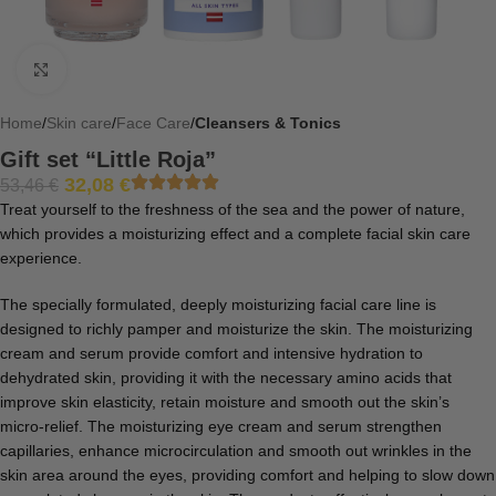
Click to enlarge
Home
Skin care
Face Care
Cleansers & Tonics
Gift set “Little Roja”
32,08
€
53,46
€
Treat yourself to the freshness of the sea and the power of nature,
which provides a moisturizing effect and a complete facial skin care
experience.
The specially formulated, deeply moisturizing facial care line is
designed to richly pamper and moisturize the skin. The moisturizing
cream and serum provide comfort and intensive hydration to
dehydrated skin, providing it with the necessary amino acids that
improve skin elasticity, retain moisture and smooth out the skin’s
micro-relief. The moisturizing eye cream and serum strengthen
capillaries, enhance microcirculation and smooth out wrinkles in the
skin area around the eyes, providing comfort and helping to slow down