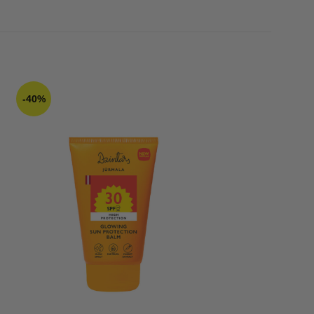
-40%
-20%