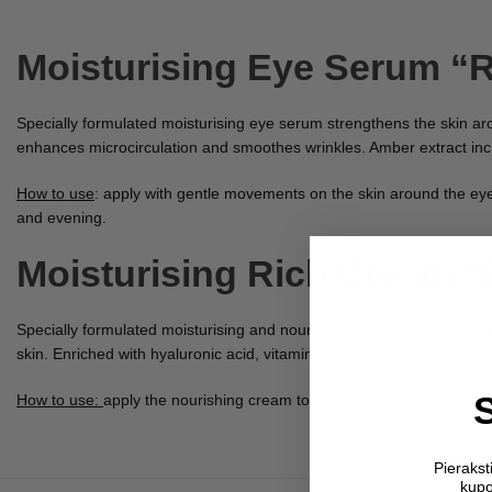
Moisturising Eye Serum “
Specially formulated moisturising eye serum strengthens the skin arou
enhances microcirculation and smoothes wrinkles. Amber extract incre
How to use
: apply with gentle movements on the skin around the eye
and evening.
Moisturising Rich Cream “
Specially formulated moisturising and nourishing cream provides co
skin. Enriched with hyaluronic acid, vitamins A and E, argan, macadam
How to use:
apply the nourishing cream to the face, neck and décoll
Pieraks
kupo