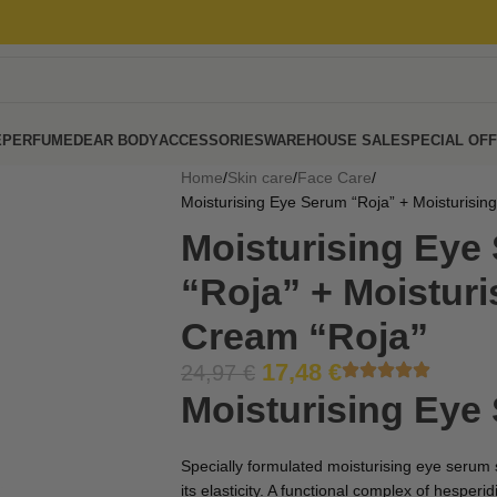
E
PERFUME
DEAR BODY
ACCESSORIES
WAREHOUSE SALE
SPECIAL OF
Home
Skin care
Face Care
Moisturising Eye Serum “Roja” + Moisturisin
Moisturising Eye
“Roja” + Moisturi
Cream “Roja”
17,48
€
24,97
€
Moisturising Eye
Specially formulated moisturising eye serum
its elasticity. A functional complex of hesper