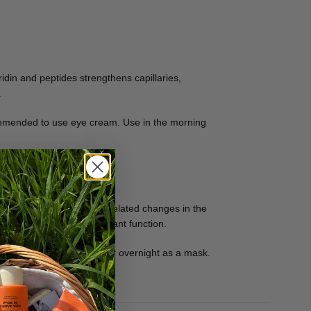
idin and peptides strengthens capillaries,
.
ecommended to use eye cream. Use in the morning
low down and restore age-related changes in the
tract performs an antioxidant function.
 be used in a thicker layer overnight as a mask.