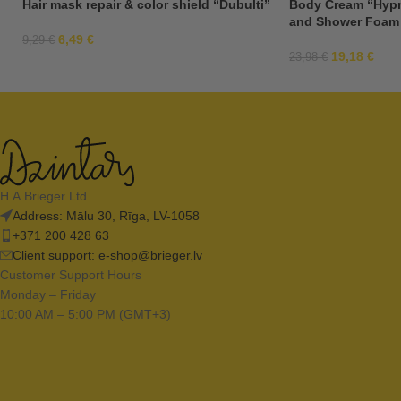
Hair mask repair & color shield “Dubulti”
Body Cream “Hypn
and Shower Foam
6,49
€
9,29
€
19,18
€
23,98
€
H.A.Brieger Ltd.
Address: Mālu 30, Rīga, LV-1058
+371 200 428 63
Client support:
e-shop@brieger.lv
Customer Support Hours
Monday – Friday
10:00 AM – 5:00 PM (GMT+3)