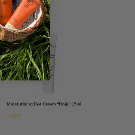
Moisturising Eye Cream “Roja” 15ml
Moisturising Eye 
12,49
€
12,49
€