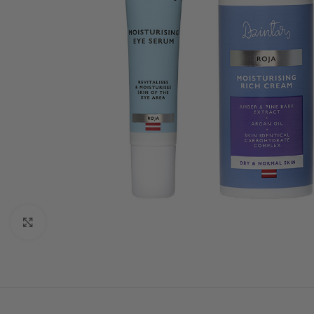
Click to enlarge