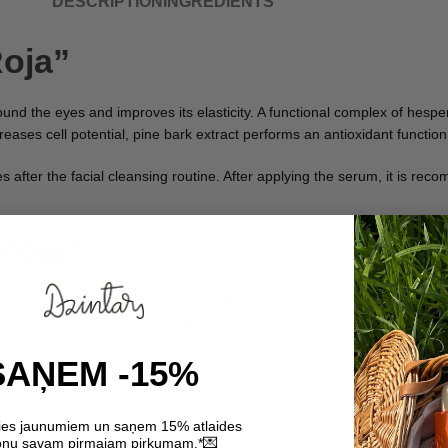
DESCRIPTION
INGREDIENTS
Roja”
nd the eyes and improves its elasticity. A functional complex of hesper
ases cell potential, pine bark extract performs an antioxidant function
s after the facial cleansing routine. After applying the serum, it is r
Roja”
mfort and intense hydration for dehydrated skin. The cream helps to s
ia and jojoba oils. Amber extract increases cell potential, pine bark ex
SAŅEM -15%
eté area with gentle movements. Use in the morning and evening. It can
ties jaunumiem un saņem 15% atlaides
💌
nu savam pirmajam pirkumam.*