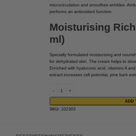
microcirculation and smoothes wrinkles. Amber
performs an antioxidant function.
Moisturising Ric
ml)
Specially formulated moisturising and nouris
for dehydrated skin. The cream helps to slow
Enriched with hyaluronic acid, vitamins A an
extract increases cell potential, pine bark ex
ADD 
SKU:
102303