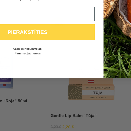
-30%
PIERAKSTĪTIES
Atlaides nesummējās.
*Izņemot jaunumus
m “Roja” 50ml
Gentle Lip Balm “Tūja”
2,26
€
3,23
€