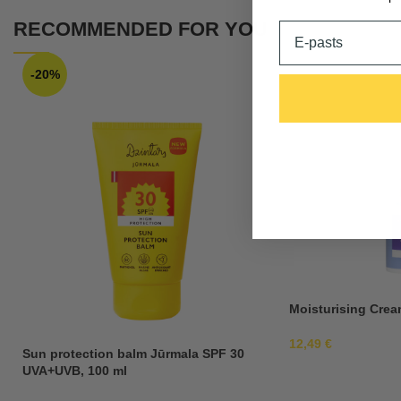
RECOMMENDED FOR YOU
Email
-20%
Moisturising Crea
12,49
€
Sun protection balm Jūrmala SPF 30
UVA+UVB, 100 ml