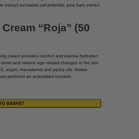
 extract increases cell potential, pine bark extract
h Cream “Roja” (50
hing cream provides comfort and intense hydration
 down and restore age-related changes in the skin.
d E, argan, macadamia and jojoba oils. Amber
tract performs an antioxidant function.
TO BASKET