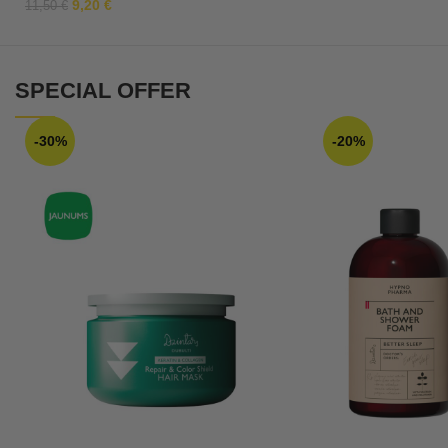
9,20
€
11,50
€
SPECIAL OFFER
-30%
-20%