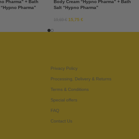
o Pharma” + Bath
Body Cream “Hypno Pharma” + Bath
 “Hypno Pharma”
Salt “Hypno Pharma”
15,75
€
19,69
€
Privacy Policy
Processing, Delivery & Returns
Terms & Conditions
Special offers
FAQ
Contact Us