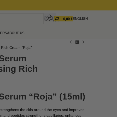
ENGLISH
0,00
€
FERS
ABOUT US
g Rich Cream “Roja”
 Serum
sing Rich
 Serum “Roja” (15ml)
 strengthens the skin around the eyes and improves
idin and peptides strengthens capillaries, enhances