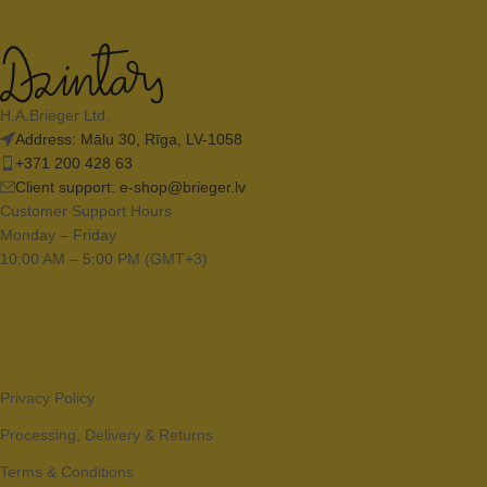
H.A.Brieger Ltd.
Address: Mālu 30, Rīga, LV-1058
+371 200 428 63
Client support:
e-shop@brieger.lv
Customer Support Hours
Monday – Friday
10:00 AM – 5:00 PM (GMT+3)
Privacy Policy
Processing, Delivery & Returns
Terms & Conditions