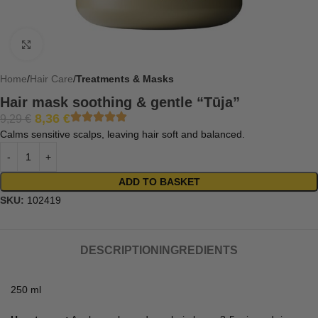
Click to enlarge
Home
Hair Care
Treatments & Masks
Hair mask soothing & gentle “Tūja”
8,36
€
9,29
€
Calms sensitive scalps, leaving hair soft and balanced.
ADD TO BASKET
SKU:
102419
DESCRIPTION
INGREDIENTS
250 ml